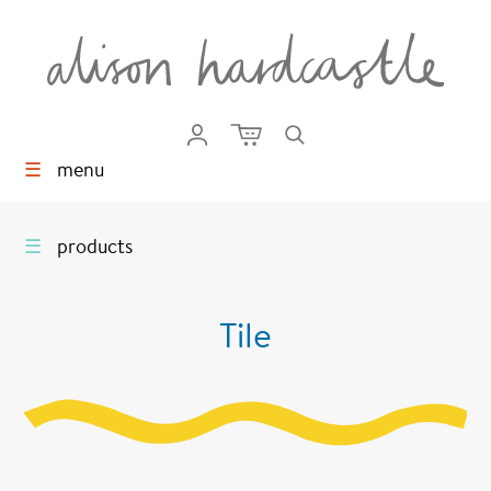
☰
menu
☰
products
Tile