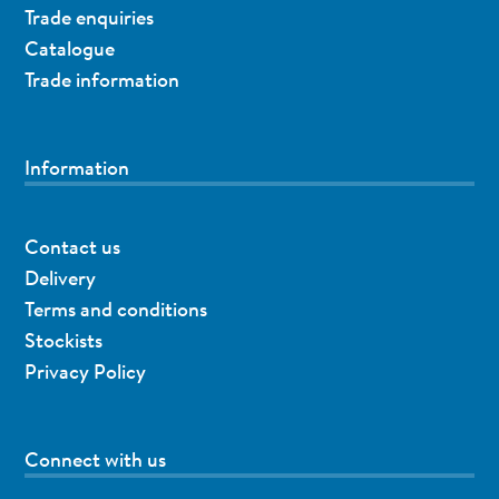
Trade enquiries
Catalogue
Trade information
Information
Contact us
Delivery
Terms and conditions
Stockists
Privacy Policy
Connect with us