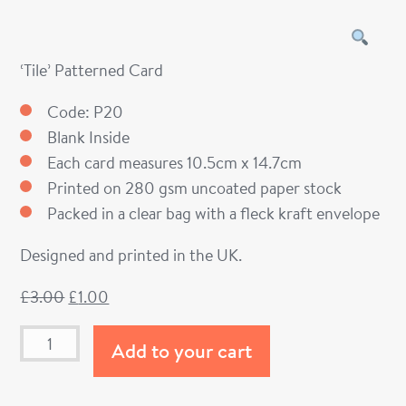
‘Tile’ Patterned Card
Code: P20
Blank Inside
Each card measures 10.5cm x 14.7cm
Printed on 280 gsm uncoated paper stock
Packed in a clear bag with a fleck kraft envelope
Designed and printed in the UK.
£
3.00
£
1.00
Add to your cart