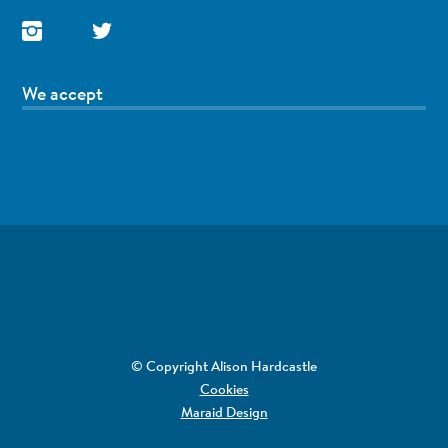
We accept
© Copyright Alison Hardcastle
Cookies
Maraid Design