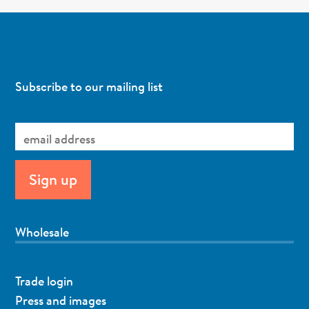
Subscribe to our mailing list
Wholesale
Trade login
Press and images