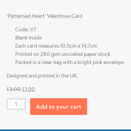
‘Patterned Heart’ Valentines Card
Code: V7
Blank Inside
Each card measures 10.5cm x 14.7cm
Printed on 280 gsm uncoated paper stock
Packed in a clear bag with a bright pink envelope
Designed and printed in the UK.
£
3.00
£
1.00
Add to your cart