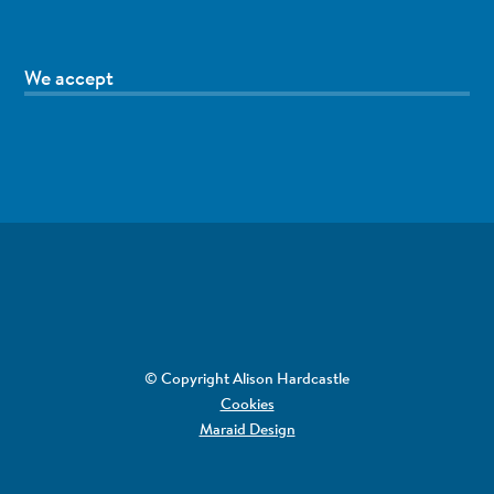
We accept
© Copyright Alison Hardcastle
Cookies
Maraid Design