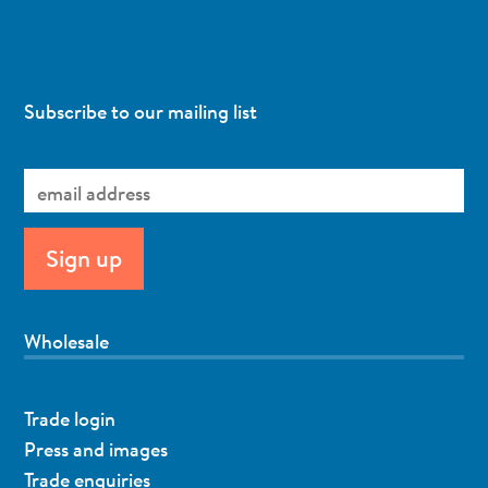
Subscribe to our mailing list
Wholesale
Trade login
Press and images
Trade enquiries