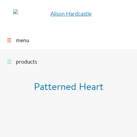
☰
menu
☰
products
Patterned Heart