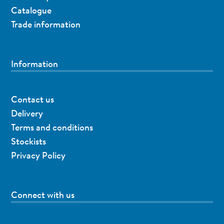
Catalogue
Trade information
Information
Contact us
Delivery
Terms and conditions
Stockists
Privacy Policy
Connect with us