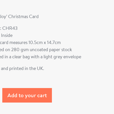
 Joy’ Christmas Card
: CHR43
 Inside
card measures 10.5cm x 14.7cm
ted on 280 gsm uncoated paper stock
d in a clear bag with a light grey envelope
and printed in the UK.
Add to your cart