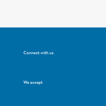
Connect with us
We accept