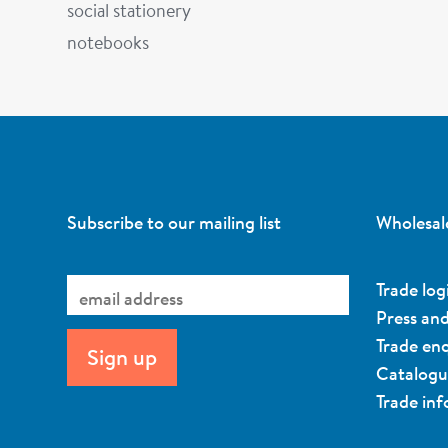
social stationery
notebooks
Subscribe to our mailing list
Wholesal
Trade log
Press an
Trade enq
Catalog
Trade in