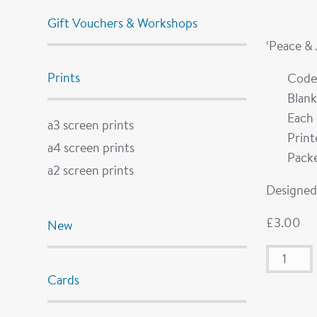
Gift Vouchers & Workshops
‘Peace &
Prints
Code
Blank
Each 
a3 screen prints
Prin
a4 screen prints
Packe
a2 screen prints
Designed 
£
3.00
New
Cards