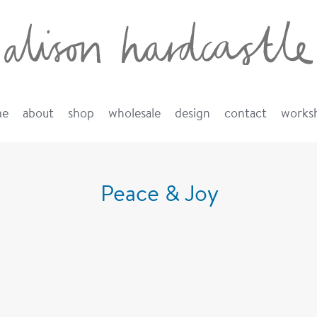
me
about
shop
wholesale
design
contact
works
Peace & Joy