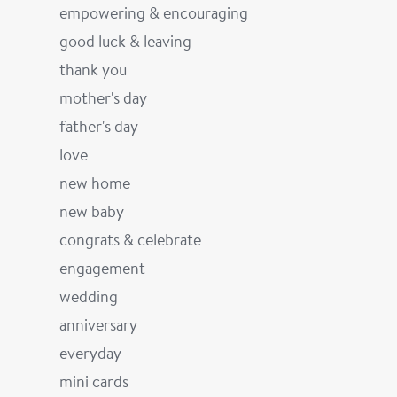
empowering & encouraging
good luck & leaving
thank you
mother's day
father's day
love
new home
new baby
congrats & celebrate
engagement
wedding
anniversary
everyday
mini cards