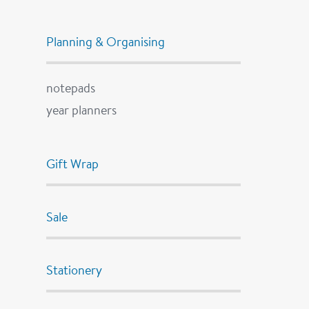
Planning & Organising
notepads
year planners
Gift Wrap
Sale
Stationery