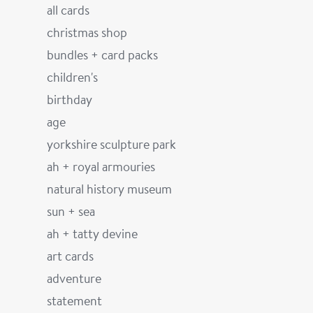
all cards
christmas shop
bundles + card packs
children's
birthday
age
yorkshire sculpture park
ah + royal armouries
natural history museum
sun + sea
ah + tatty devine
art cards
adventure
statement