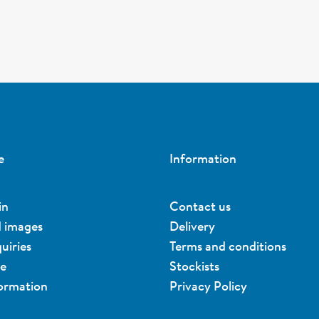
e
Information
in
Contact us
d images
Delivery
uiries
Terms and conditions
ue
Stockists
formation
Privacy Policy