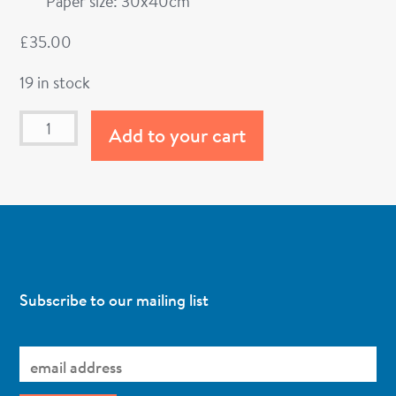
Paper size: 30x40cm
£
35.00
19 in stock
Add to your cart
Subscribe to our mailing list