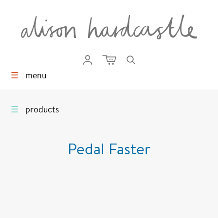
☰
menu
☰
products
Pedal Faster