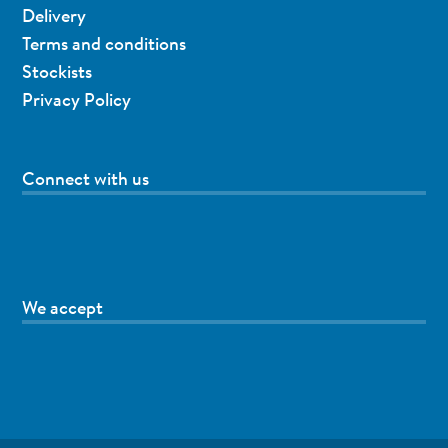
Delivery
Terms and conditions
Stockists
Privacy Policy
Connect with us
We accept