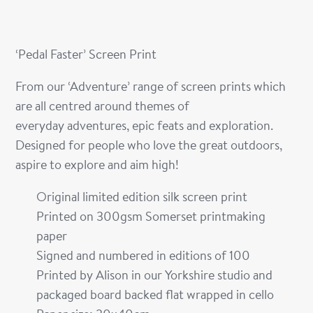
‘Pedal Faster’ Screen Print
From our ‘Adventure’ range of screen prints which
are all centred around themes of
everyday adventures, epic feats and exploration.
Designed for people who love the great outdoors,
aspire to explore and aim high!
Original limited edition silk screen print
Printed on 300gsm Somerset printmaking
paper
Signed and numbered in editions of 100
Printed by Alison in our Yorkshire studio and
packaged board backed flat wrapped in cello