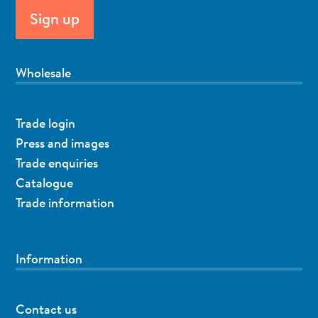
Wholesale
Trade login
Press and images
Trade enquiries
Catalogue
Trade information
Information
Contact us