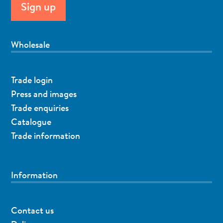
Wholesale
Trade login
Press and images
Trade enquiries
Catalogue
Trade information
Information
Contact us