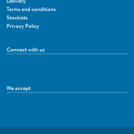
Delivery
Terms and conditions
Stockists
Privacy Policy
Connect with us
We accept