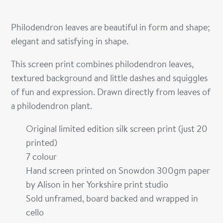
Philodendron leaves are beautiful in form and shape;
elegant and satisfying in shape.
This screen print combines philodendron leaves,
textured background and little dashes and squiggles
of fun and expression. Drawn directly from leaves of
a philodendron plant.
Original limited edition silk screen print (just 20
printed)
7 colour
Hand screen printed on Snowdon 300gm paper
by Alison in her Yorkshire print studio
Sold unframed, board backed and wrapped in
cello