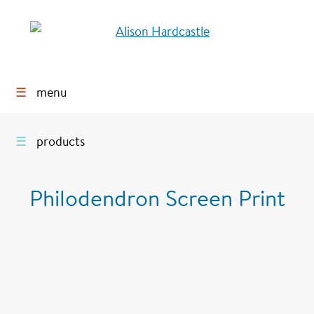
☰
menu
☰
products
Philodendron Screen Print