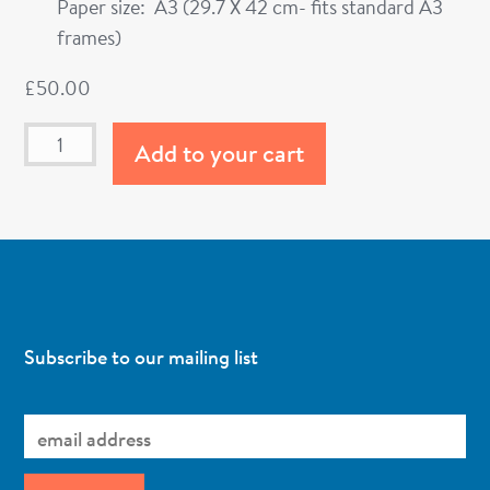
Paper size: A3 (29.7 X 42 cm- fits standard A3
frames)
£
50.00
Add to your cart
Subscribe to our mailing list