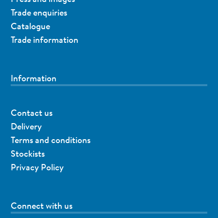
Trade enquiries
Catalogue
Trade information
Information
Contact us
Delivery
Terms and conditions
Stockists
Privacy Policy
Connect with us