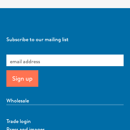
Subscribe to our mailing list
Wholesale
Trade login
Press and images