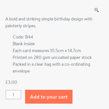
A bold and striking simple birthday design with
painterly stripes.
Code: B44
Blank Inside
Each card measures 10.5cm x 14.7cm
Printed on 280 gsm uncoated paper stock
Packed in a clear bag with a co-ordinating
envelope
£
3.00
Add to your cart