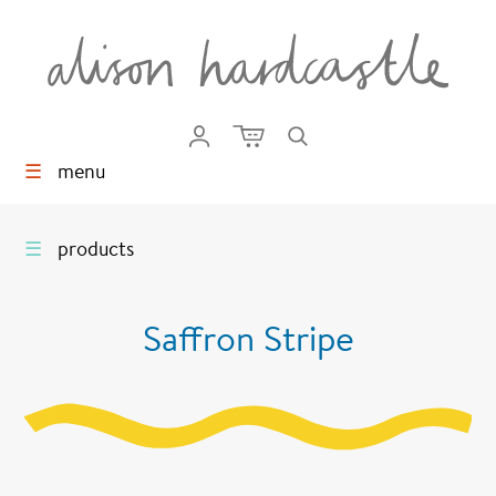
☰
menu
☰
products
Saffron Stripe