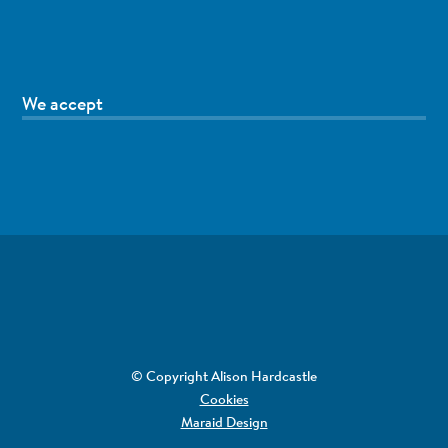
We accept
© Copyright Alison Hardcastle
Cookies
Maraid Design