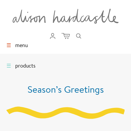
☰
menu
☰
products
Season’s Greetings