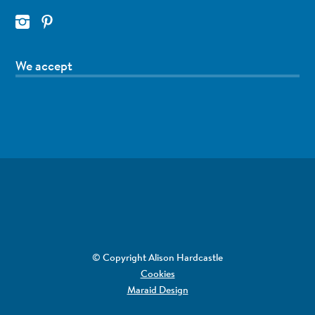
We accept
© Copyright Alison Hardcastle
Cookies
Maraid Design