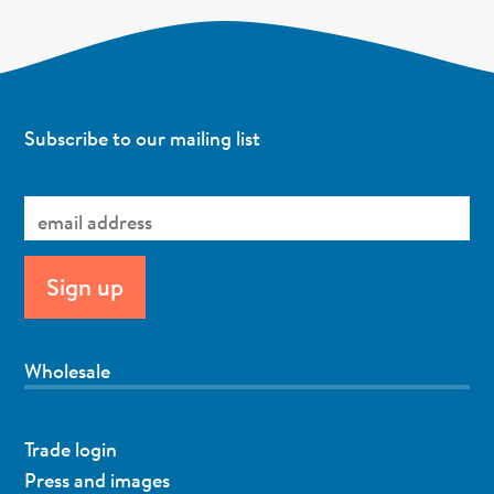
Subscribe to our mailing list
Wholesale
Trade login
Press and images