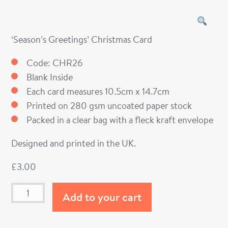
‘Season’s Greetings’ Christmas Card
Code: CHR26
Blank Inside
Each card measures 10.5cm x 14.7cm
Printed on 280 gsm uncoated paper stock
Packed in a clear bag with a fleck kraft envelope
Designed and printed in the UK.
£
3.00
Add to your cart