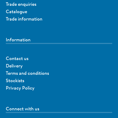
Trade enquiries
Catalogue
Trade information
Information
Contact us
Delivery
Terms and conditions
Stockists
Privacy Policy
Connect with us