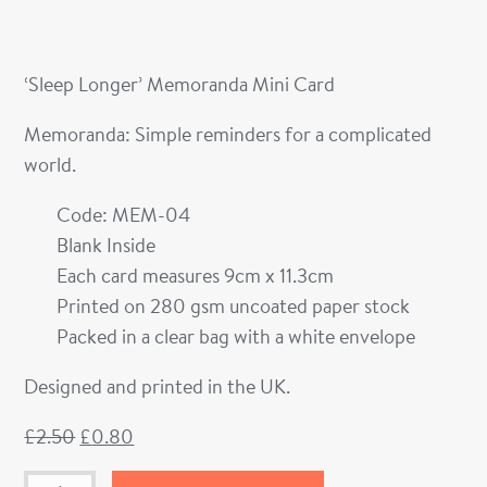
‘Sleep Longer’ Memoranda Mini Card
Memoranda: Simple reminders for a complicated
world.
Code: MEM-04
Blank Inside
Each card measures 9cm x 11.3cm
Printed on 280 gsm uncoated paper stock
Packed in a clear bag with a white envelope
Designed and printed in the UK.
£
2.50
£
0.80