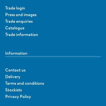
Trade login
Press and images
Trade enquiries
Catalogue
Trade information
Information
Contact us
Delivery
Terms and conditions
Stockists
Privacy Policy