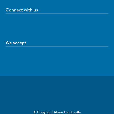
Connect with us
We accept
© Copyright Alison Hardcastle