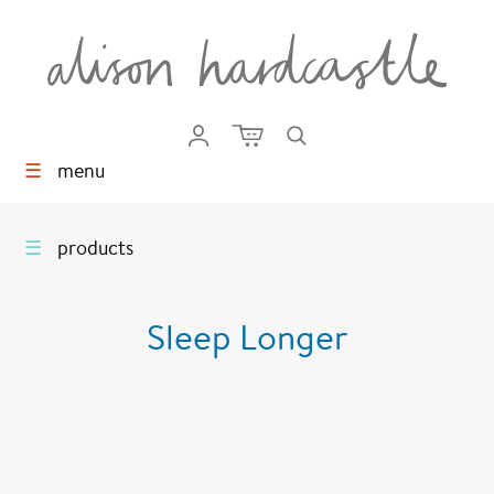
☰
menu
☰
products
Sleep Longer