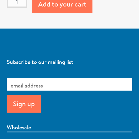
Add to your cart
Subscribe to our mailing list
Wholesale