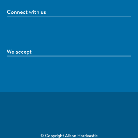
Connect with us
We accept
© Copyright Alison Hardcastle