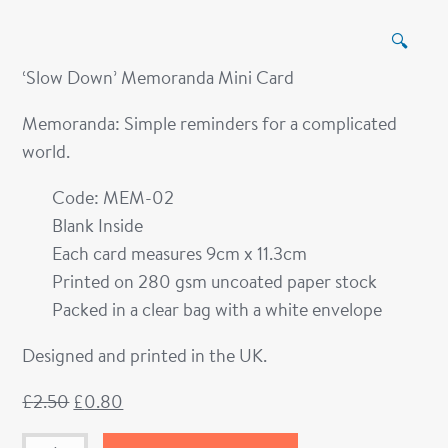
🔍
‘Slow Down’ Memoranda Mini Card
Memoranda: Simple reminders for a complicated
world.
Code: MEM-02
Blank Inside
Each card measures 9cm x 11.3cm
Printed on 280 gsm uncoated paper stock
Packed in a clear bag with a white envelope
Designed and printed in the UK.
£
2.50
£
0.80