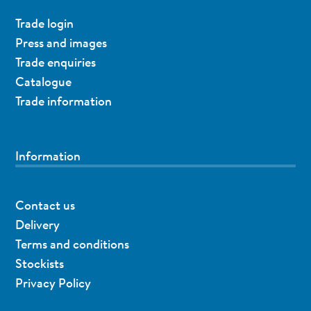
Trade login
Press and images
Trade enquiries
Catalogue
Trade information
Information
Contact us
Delivery
Terms and conditions
Stockists
Privacy Policy