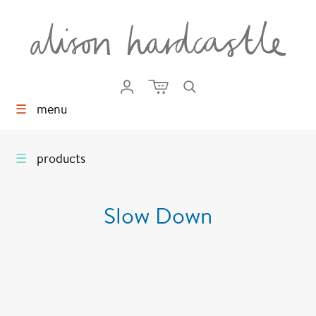
☰
menu
☰
products
Slow Down