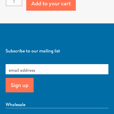
Add to your cart
Subscribe to our mailing list
Wholesale