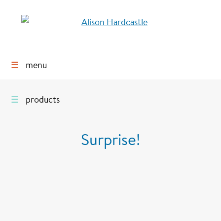
☰
menu
☰
products
Surprise!