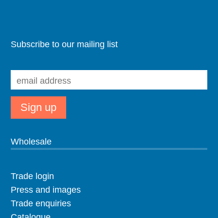
Subscribe to our mailing list
Wholesale
Trade login
Press and images
Trade enquiries
Catalogue