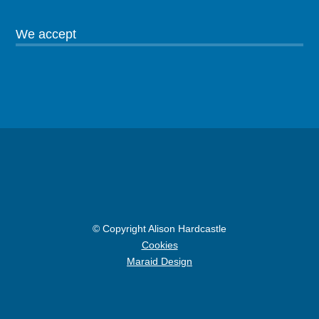
We accept
© Copyright Alison Hardcastle
Cookies
Maraid Design