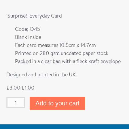
‘Surprise!’ Everyday Card
Code: O45
Blank Inside
Each card measures 10.5cm x 14.7cm
Printed on 280 gsm uncoated paper stock
Packed in a clear bag with a fleck kraft envelope
Designed and printed in the UK.
£
3.00
£
1.00
Add to your cart