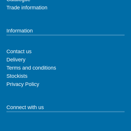
Trade information
Information
Contact us
Delivery
Terms and conditions
Stockists
Privacy Policy
Connect with us