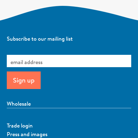
Subscribe to our mailing list
Wholesale
Trade login
Press and images