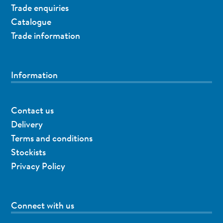
Trade enquiries
Catalogue
Trade information
Information
Contact us
Delivery
Terms and conditions
Stockists
Privacy Policy
Connect with us