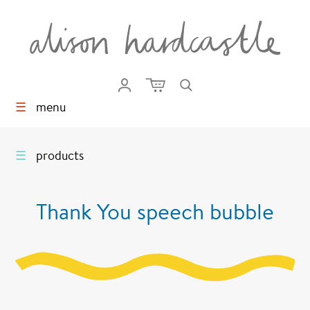
☰
menu
☰
products
Thank You speech bubble