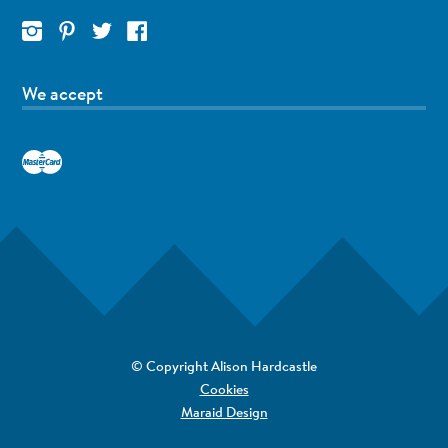
We accept
© Copyright Alison Hardcastle
Cookies
Maraid Design