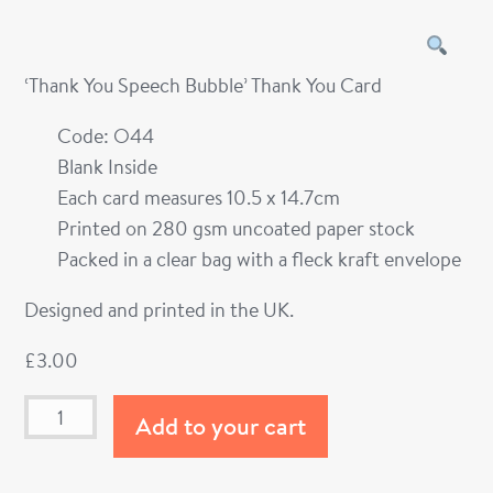
‘Thank You Speech Bubble’ Thank You Card
Code: O44
Blank Inside
Each card measures 10.5 x 14.7cm
Printed on 280 gsm uncoated paper stock
Packed in a clear bag with a fleck kraft envelope
Designed and printed in the UK.
£
3.00
Add to your cart