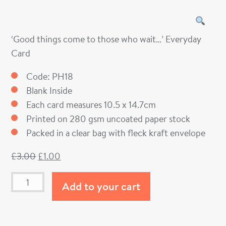
‘Good things come to those who wait…’ Everyday
Card
Code: PH18
Blank Inside
Each card measures 10.5 x 14.7cm
Printed on 280 gsm uncoated paper stock
Packed in a clear bag with fleck kraft envelope
£
3.00
£
1.00
Add to your cart