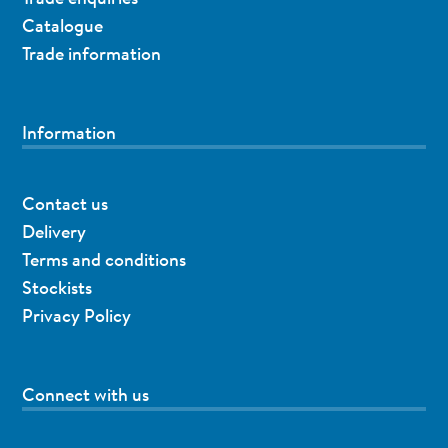
Catalogue
Trade information
Information
Contact us
Delivery
Terms and conditions
Stockists
Privacy Policy
Connect with us