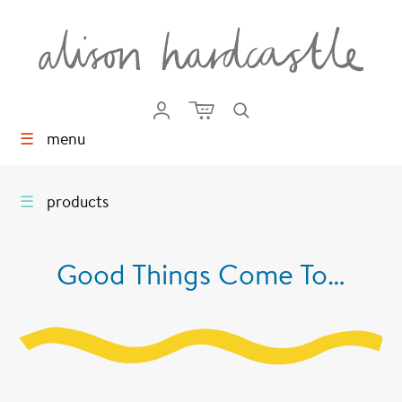
☰
menu
☰
products
Good Things Come To…