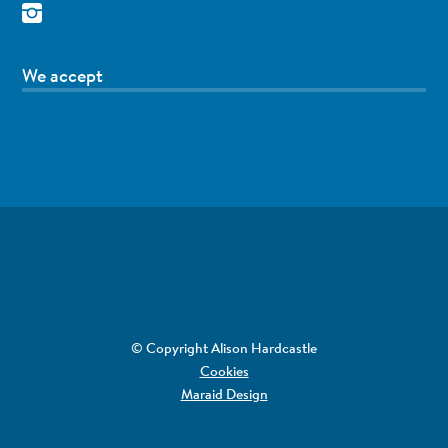
We accept
© Copyright Alison Hardcastle
Cookies
Maraid Design