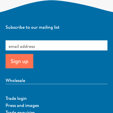
Subscribe to our mailing list
Wholesale
Trade login
Press and images
Trade enquiries