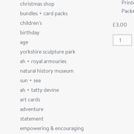
Prin
christmas shop
Packe
bundles + card packs
children's
£
3.00
birthday
age
yorkshire sculpture park
ah + royal armouries
natural history museum
sun + sea
ah + tatty devine
art cards
adventure
statement
empowering & encouraging