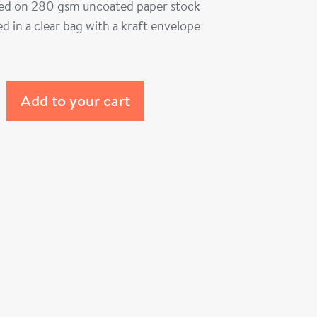
ted on 280 gsm uncoated paper stock
d in a clear bag with a kraft envelope
Add to your cart