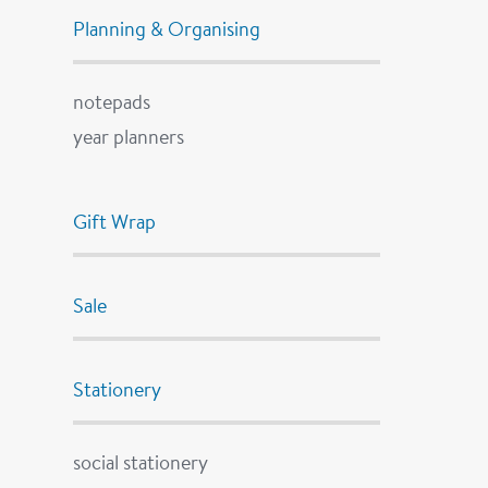
Planning & Organising
notepads
year planners
Gift Wrap
Sale
Stationery
social stationery