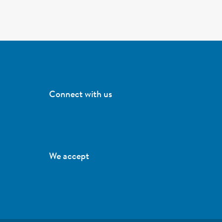
Connect with us
We accept