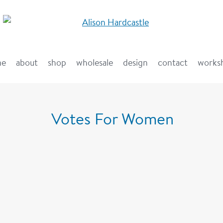
me
about
shop
wholesale
design
contact
works
Votes For Women