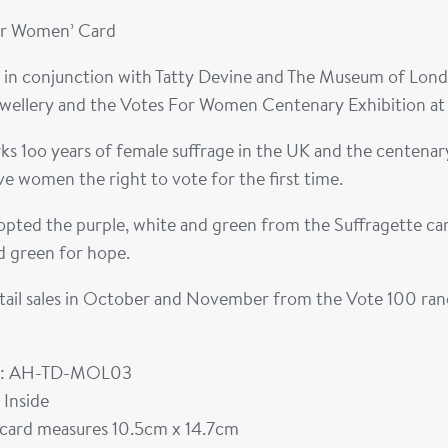
or Women’ Card
 in conjunction with Tatty Devine and The Museum of Londo
ewellery and the Votes For Women Centenary Exhibition a
s 1oo years of female suffrage in the UK and the centena
e women the right to vote for the first time.
pted the purple, white and green from the Suffragette camp
d green for hope.
tail sales in October and November from the Vote 100 range
: AH-TD-MOL03
 Inside
card measures 10.5cm x 14.7cm