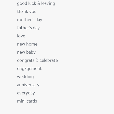
good luck & leaving
thank you
mother's day
father's day
love
new home
new baby
congrats & celebrate
engagement
wedding
anniversary
everyday
mini cards