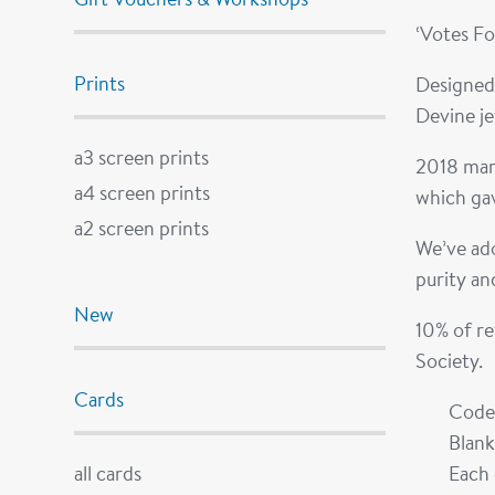
‘Votes F
Prints
Designed
Devine j
a3 screen prints
2018 mark
a4 screen prints
which gav
a2 screen prints
We’ve ado
purity an
New
10% of re
Society.
Cards
Code
Blank
all cards
Each 