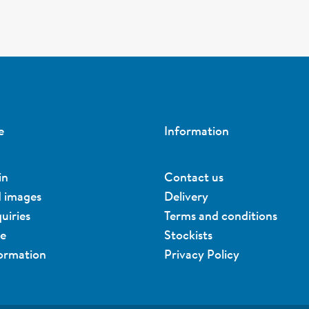
e
Information
in
Contact us
d images
Delivery
uiries
Terms and conditions
ue
Stockists
formation
Privacy Policy