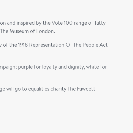
n and inspired by the Vote 100 range of Tatty
t The Museum of London.
ry of the 1918 Representation Of The People Act
aign; purple for loyalty and dignity, white for
 will go to equalities charity The Fawcett