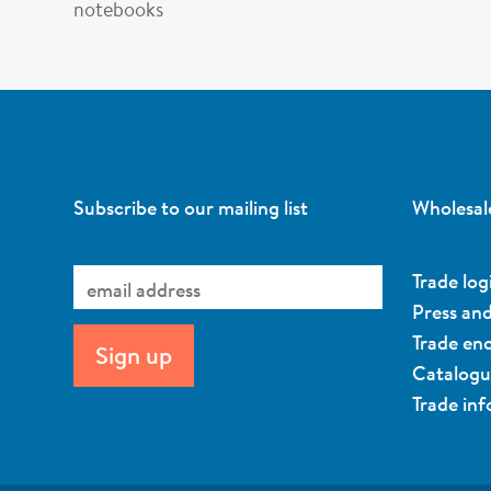
notebooks
Subscribe to our mailing list
Wholesal
Trade log
Press an
Trade enq
Catalog
Trade in