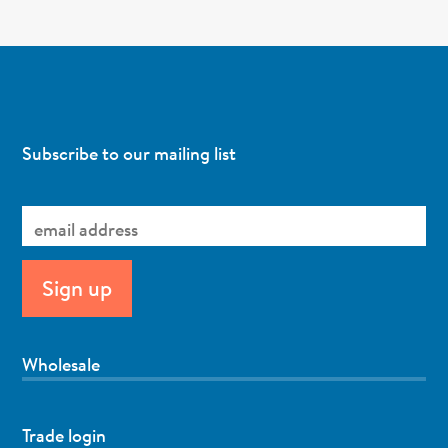
Subscribe to our mailing list
Wholesale
Trade login