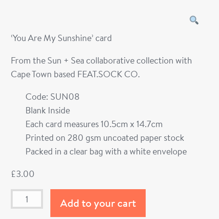
‘You Are My Sunshine’ card
From the Sun + Sea collaborative collection with
Cape Town based FEAT.SOCK CO.
Code: SUN08
Blank Inside
Each card measures 10.5cm x 14.7cm
Printed on 280 gsm uncoated paper stock
Packed in a clear bag with a white envelope
£
3.00
Add to your cart