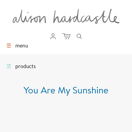
☰
menu
☰
products
You Are My Sunshine