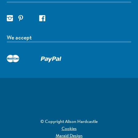
We accept
© Copyright Alison Hardcastle
Cookies
Maraid Design