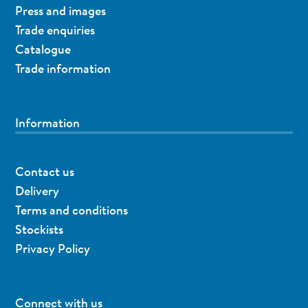
Press and images
Trade enquiries
Catalogue
Trade information
Information
Contact us
Delivery
Terms and conditions
Stockists
Privacy Policy
Connect with us