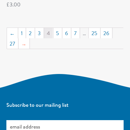
£
3.00
←
1
2
3
4
5
6
7
…
25
26
27
→
Subscribe to our mailing list