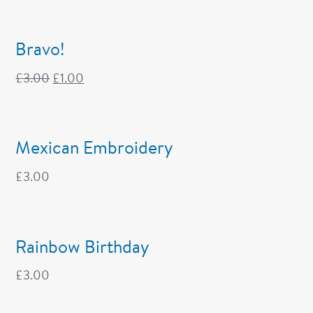
Bravo!
£
3.00
£
1.00
Mexican Embroidery
£
3.00
Rainbow Birthday
£
3.00