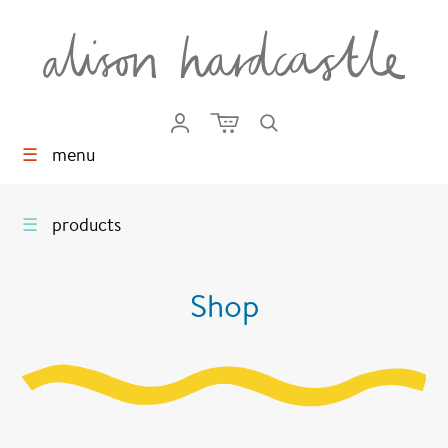
☰
menu
☰
products
Shop