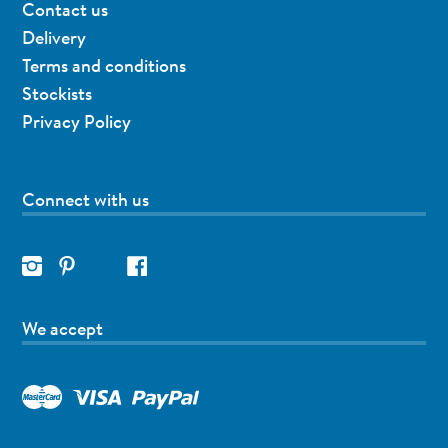
Contact us
Delivery
Terms and conditions
Stockists
Privacy Policy
Connect with us
We accept