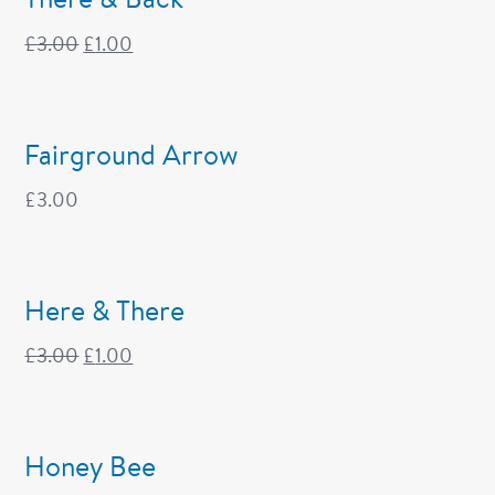
£
3.00
£
1.00
Fairground Arrow
£
3.00
Here & There
£
3.00
£
1.00
Honey Bee