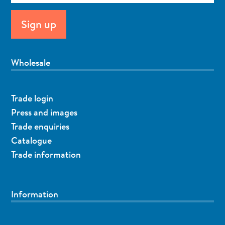
Wholesale
Trade login
Press and images
Trade enquiries
Catalogue
Trade information
Information