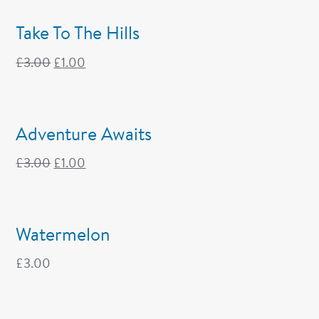
Take To The Hills
£
3.00
£
1.00
Adventure Awaits
£
3.00
£
1.00
Watermelon
£
3.00