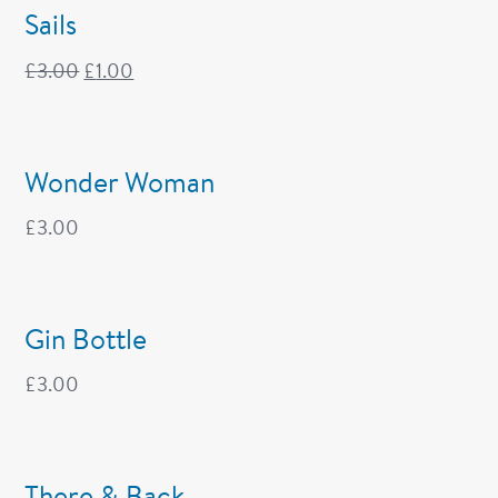
Sails
£
3.00
£
1.00
Wonder Woman
£
3.00
Gin Bottle
£
3.00
There & Back