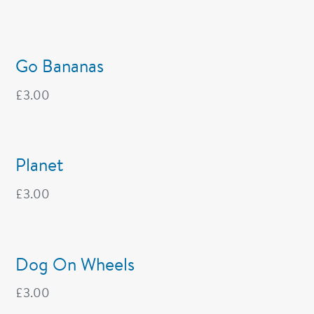
Go Bananas
£
3.00
Planet
£
3.00
Dog On Wheels
£
3.00