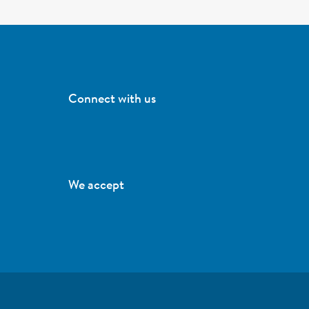
Connect with us
We accept