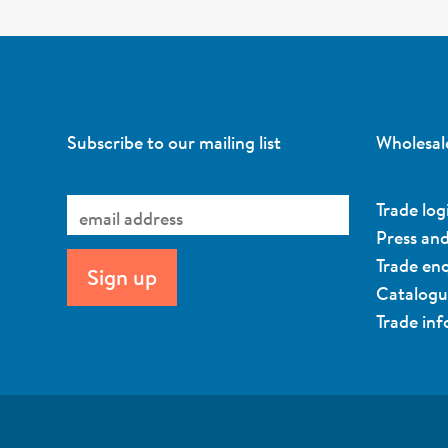
Subscribe to our mailing list
Wholesal
Trade log
Press an
Trade enq
Catalog
Trade in