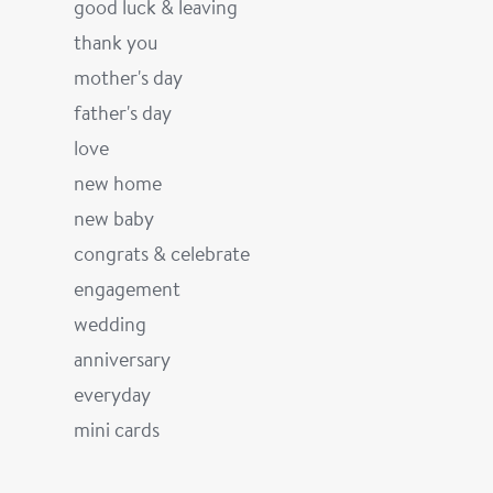
good luck & leaving
thank you
mother's day
father's day
love
new home
new baby
congrats & celebrate
engagement
wedding
anniversary
everyday
mini cards