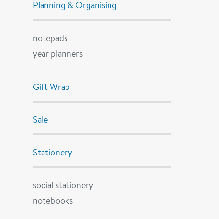
Planning & Organising
notepads
year planners
Gift Wrap
Sale
Stationery
social stationery
notebooks