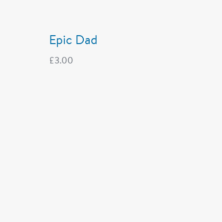
Epic Dad
£
3.00