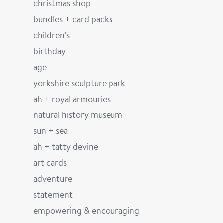
christmas shop
bundles + card packs
children's
birthday
age
yorkshire sculpture park
ah + royal armouries
natural history museum
sun + sea
ah + tatty devine
art cards
adventure
statement
empowering & encouraging