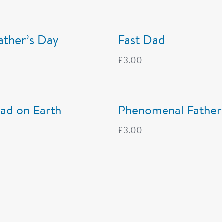
Father’s Day
Fast Dad
£
3.00
ad on Earth
Phenomenal Father
£
3.00