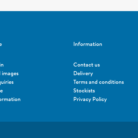
e
Information
in
Contact us
d images
Delivery
uiries
Terms and conditions
ue
Stockists
formation
Privacy Policy