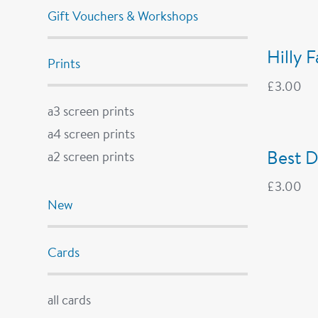
Gift Vouchers & Workshops
Hilly 
Prints
£
3.00
a3 screen prints
a4 screen prints
Best D
a2 screen prints
£
3.00
New
Cards
all cards