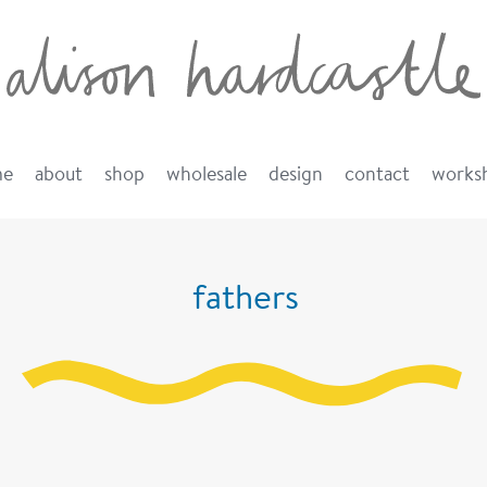
me
about
shop
wholesale
design
contact
works
fathers