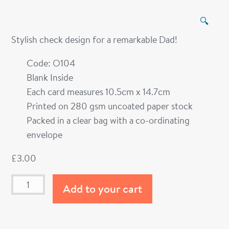
🔍
Stylish check design for a remarkable Dad!
Code: O104
Blank Inside
Each card measures 10.5cm x 14.7cm
Printed on 280 gsm uncoated paper stock
Packed in a clear bag with a co-ordinating
envelope
£
3.00
Add to your cart