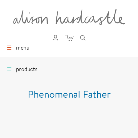
☰
menu
☰
products
Phenomenal Father