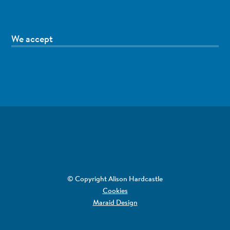
We accept
© Copyright Alison Hardcastle
Cookies
Maraid Design