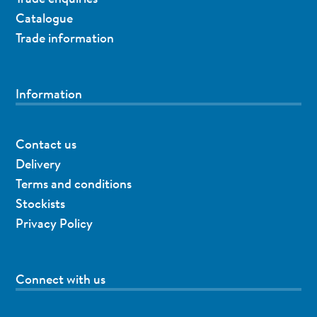
Catalogue
Trade information
Information
Contact us
Delivery
Terms and conditions
Stockists
Privacy Policy
Connect with us