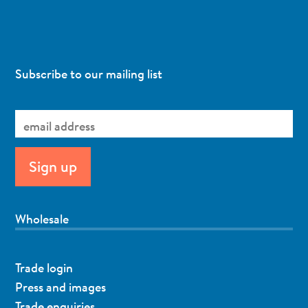
Subscribe to our mailing list
Wholesale
Trade login
Press and images
Trade enquiries