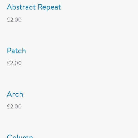
Abstract Repeat
£
2.00
Patch
£
2.00
Arch
£
2.00
Column