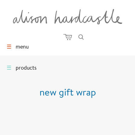
☰
menu
☰
products
new gift wrap