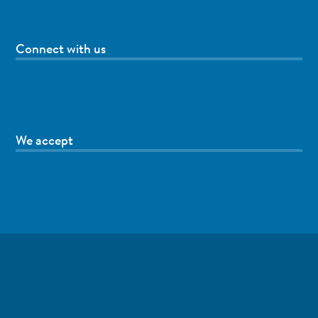
Connect with us
We accept