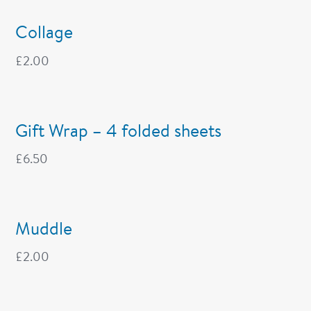
Collage
£
2.00
Gift Wrap – 4 folded sheets
£
6.50
Muddle
£
2.00