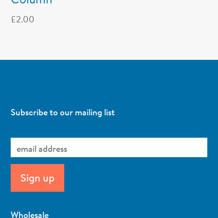
£
2.00
Subscribe to our mailing list
Wholesale