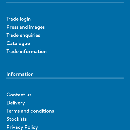
Trade login
Press and images
Trade enquiries
Catalogue
Trade information
Information
Contact us
Delivery
Terms and conditions
Stockists
Privacy Policy