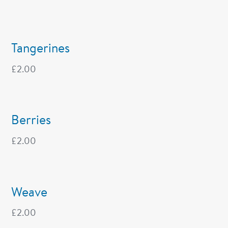
Tangerines
£
2.00
Berries
£
2.00
Weave
£
2.00