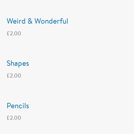
Weird & Wonderful
£
2.00
Shapes
£
2.00
Pencils
£
2.00