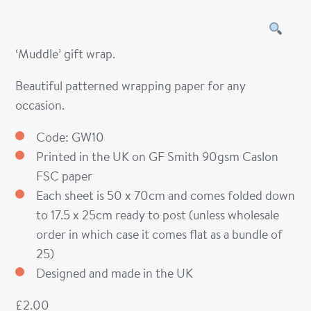
‘Muddle’ gift wrap.
Beautiful patterned wrapping paper for any
occasion.
Code: GW10
Printed in the UK on GF Smith 90gsm Caslon
FSC paper
Each sheet is 50 x 70cm and comes folded down
to 17.5 x 25cm ready to post (unless wholesale
order in which case it comes flat as a bundle of
25)
Designed and made in the UK
£
2.00