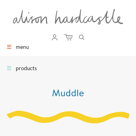
☰
menu
☰
products
Muddle