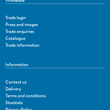
Wholesale
Trade login
Press and images
Trade enquiries
Catalogue
Trade information
Information
Contact us
Delivery
Terms and conditions
Stockists
Privacy Policy