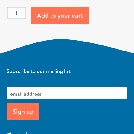
Add to your cart
Subscribe to our mailing list