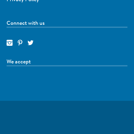
Connect with us
We accept