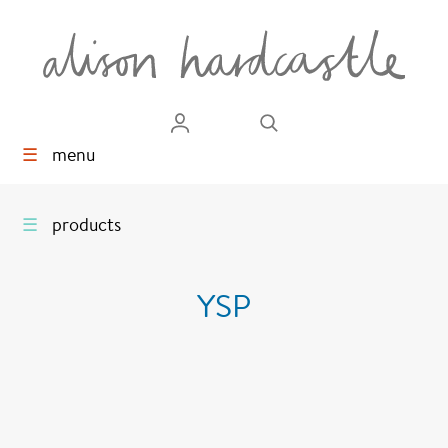
☰
menu
☰
products
YSP