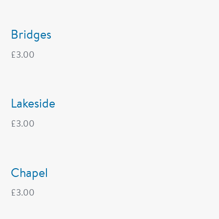
Bridges
£
3.00
Lakeside
£
3.00
Chapel
£
3.00