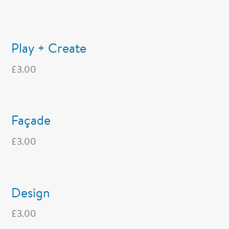
Play + Create
£
3.00
Façade
£
3.00
Design
£
3.00