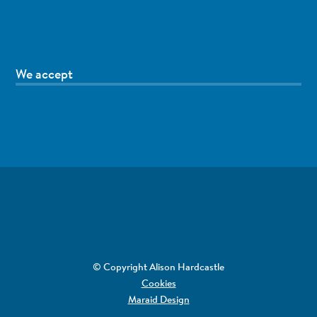
We accept
© Copyright Alison Hardcastle
Cookies
Maraid Design