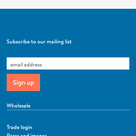
Subscribe to our mailing list
Wholesale
Trade login
Press and images