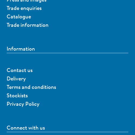
Trade enquiries
Catalogue
Trade information
Information
Contact us
Delivery
Terms and conditions
Stockists
Privacy Policy
Connect with us