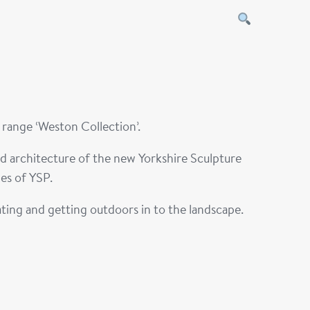
e range
‘Weston Collection
’.
nd architecture of the new Yorkshire Sculpture
es of YSP.
ating and getting outdoors in to the landscape.