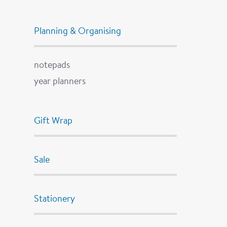
Planning & Organising
notepads
year planners
Gift Wrap
Sale
Stationery