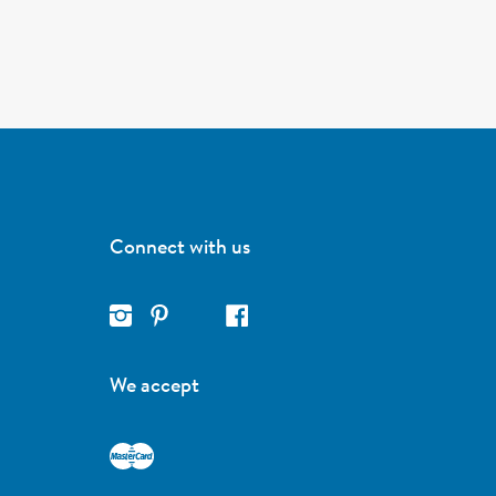
Connect with us
We accept