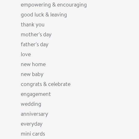
empowering & encouraging
good luck & leaving
thank you
mother's day
father's day
love
new home
new baby
congrats & celebrate
engagement
wedding
anniversary
everyday
mini cards