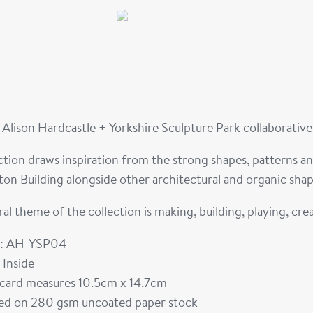
Alison Hardcastle + Yorkshire Sculpture Park collaborativ
ction draws inspiration from the strong shapes, patterns a
on Building alongside other architectural and organic shap
al theme of the collection is making, building, playing, cre
: AH-YSP04
 Inside
card measures 10.5cm x 14.7cm
ted on 280 gsm uncoated paper stock