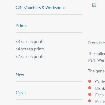
Gift Vouchers & Workshops
Prints
a3 screen prints
From the 
a4 screen prints
The colle
a2 screen prints
Park West
The gener
New
Code
Blank
Cards
Each 
Prin