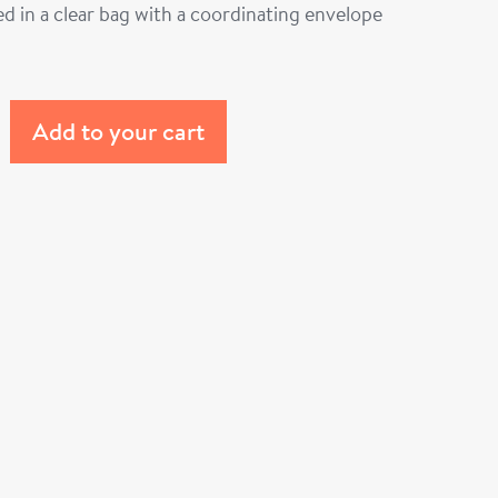
d in a clear bag with a coordinating envelope
Add to your cart