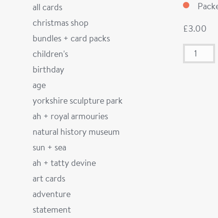
Packe
all cards
christmas shop
£
3.00
bundles + card packs
children's
birthday
age
yorkshire sculpture park
ah + royal armouries
natural history museum
sun + sea
ah + tatty devine
art cards
adventure
statement