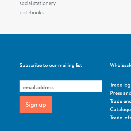
social stationery
notebooks
Subscribe to our mailing list
Wholesal
Trade log
Press an
Trade enq
Catalog
Trade in