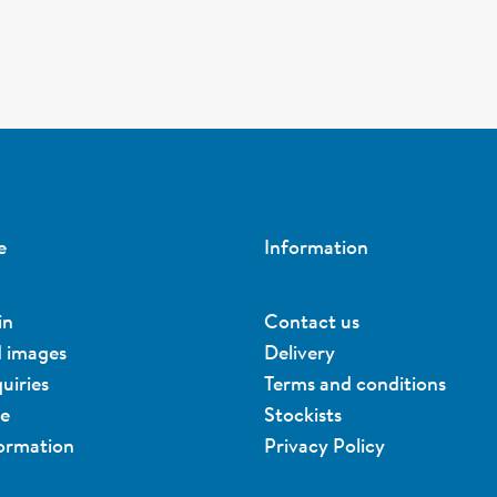
e
Information
in
Contact us
d images
Delivery
uiries
Terms and conditions
ue
Stockists
formation
Privacy Policy