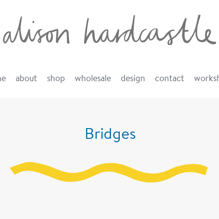
me
about
shop
wholesale
design
contact
works
Bridges