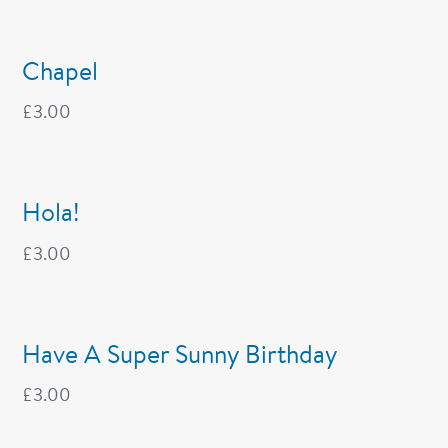
Chapel
£
3.00
Hola!
£
3.00
Have A Super Sunny Birthday
£
3.00