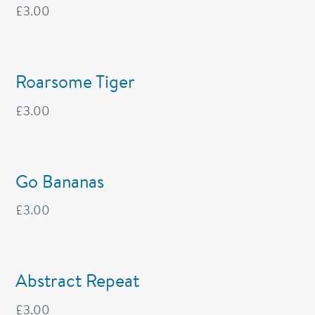
£
3.00
Roarsome Tiger
£
3.00
Go Bananas
£
3.00
Abstract Repeat
£
3.00