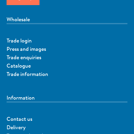
Wholesale
Trade login
Press and images
Trade enquiries
Catalogue
Trade information
Information
Contact us
Delivery