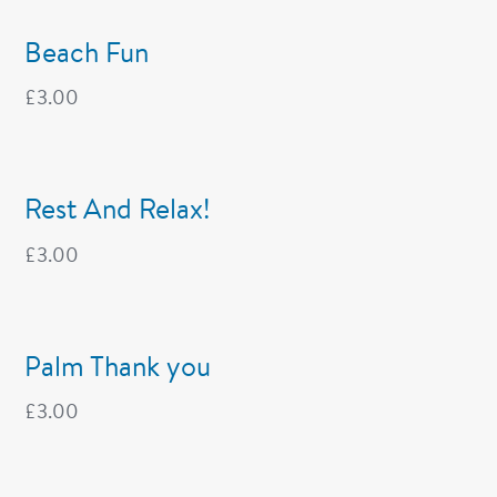
Beach Fun
£
3.00
Rest And Relax!
£
3.00
Palm Thank you
£
3.00