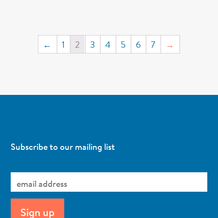
←
1
2
3
4
5
6
7
→
Subscribe to our mailing list