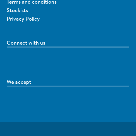
Terms and conditions
Stockists
Privacy Policy
Connect with us
We accept