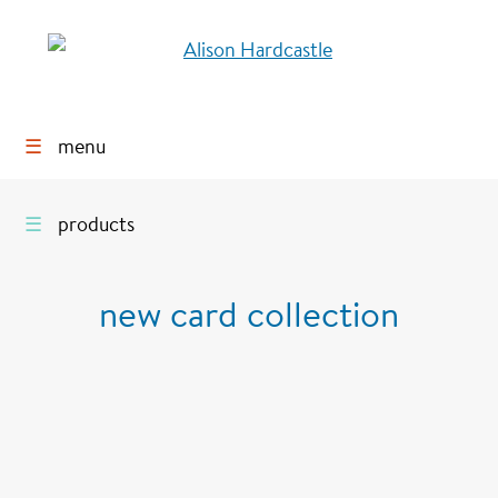
☰
menu
☰
products
new card collection