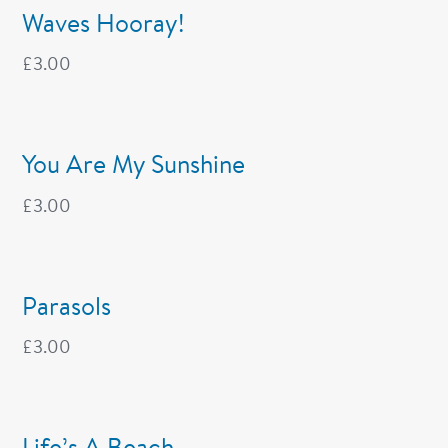
Waves Hooray!
£
3.00
You Are My Sunshine
£
3.00
Parasols
£
3.00
Life’s A Beach