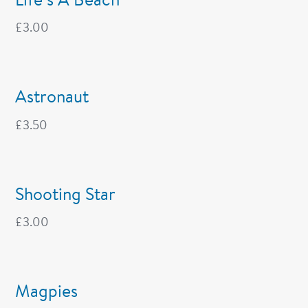
£
3.00
Astronaut
£
3.50
Shooting Star
£
3.00
Magpies